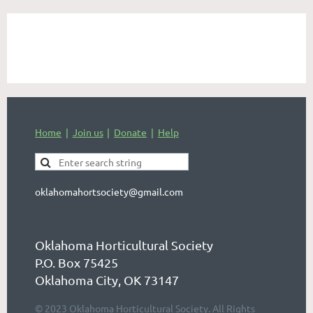
Home
Join us
Donate
Help
oklahomahortsociety@gmail.com
Oklahoma Horticultural Society
P.O. Box 75425
Oklahoma City, OK 73147
© 2023 Oklahoma Horticultural Society. All Rights