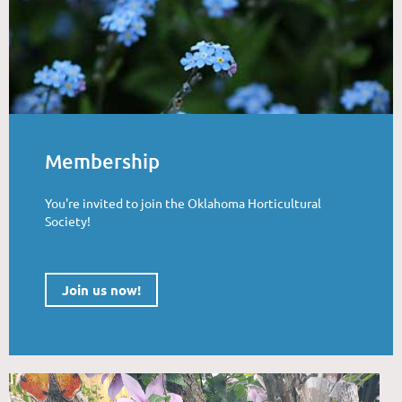
Membership
You're invited to join the Oklahoma Horticultural
Society!
Join us now!