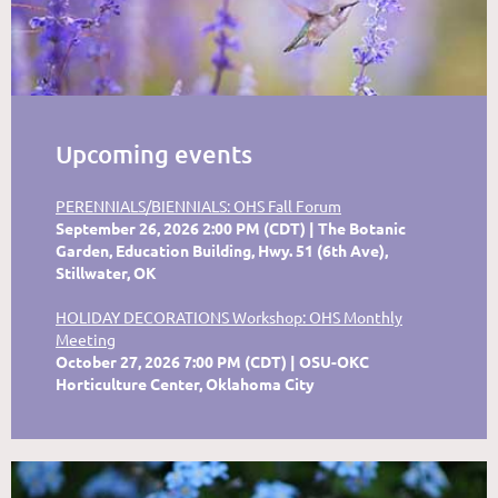
Upcoming events
PERENNIALS/BIENNIALS: OHS Fall Forum
September 26, 2026 2:00 PM (CDT)
The Botanic
Garden, Education Building, Hwy. 51 (6th Ave),
Stillwater, OK
HOLIDAY DECORATIONS Workshop: OHS Monthly
Meeting
October 27, 2026 7:00 PM (CDT)
OSU-OKC
Horticulture Center, Oklahoma City