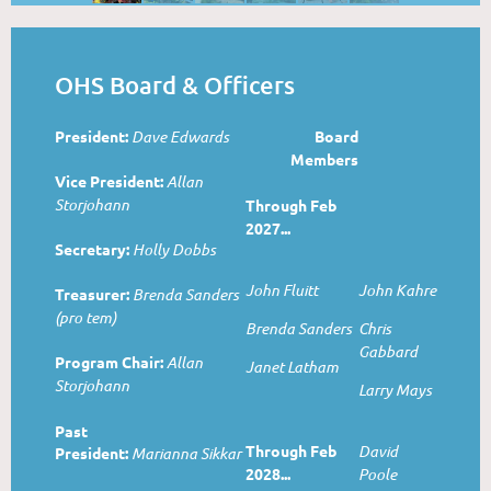
OHS Board & Officers
President:
Dave Edwards
Board
Members
Vice President:
Allan
Storjohann
Through Feb
2027...
Secretary:
Holly Dobbs
John Fluitt
John Kahre
Treasurer:
Brenda Sanders
(pro tem)
Brenda Sanders
Chris
Gabbard
Program Chair:
Allan
Janet Latham
Storjohann
Larry Mays
Past
Through Feb
David
President:
Marianna Sikkar
2028...
Poole