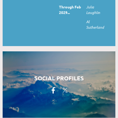
Through Feb
Julia
2029...
Laughlin
Al
Sutherland
SOCIAL PROFILES