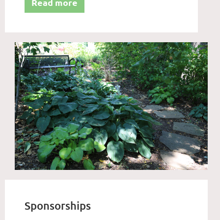
Read more
Sponsorships