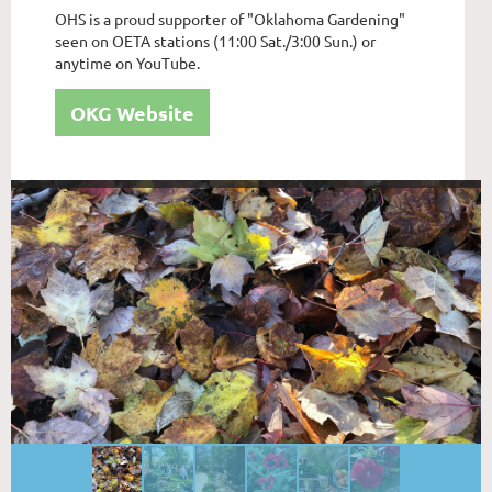
OHS is a proud supporter of "Oklahoma Gardening"
seen on OETA stations (11:00 Sat./3:00 Sun.) or
anytime on YouTube.
OKG Website