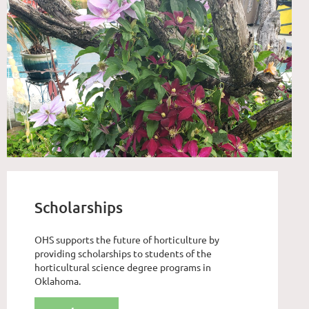
Scholarships
OHS supports the future of horticulture by
providing scholarships to students of the
horticultural science degree programs in
Oklahoma.