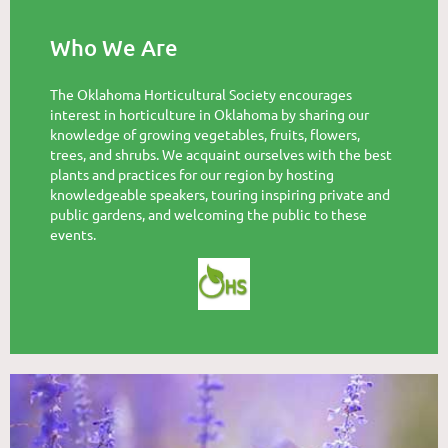
Who We Are
The Oklahoma Horticultural Society encourages
interest in horticulture in Oklahoma by sharing our
knowledge of growing vegetables, fruits, flowers,
trees, and shrubs. We acquaint ourselves with the best
plants and practices for our region by hosting
knowledgeable speakers, touring inspiring private and
public gardens, and welcoming the public to these
events.