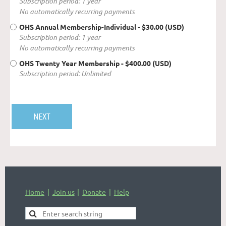
Subscription period: 1 year
No automatically recurring payments
OHS Annual Membership-Individual
- $30.00 (USD)
Subscription period: 1 year
No automatically recurring payments
OHS Twenty Year Membership
- $400.00 (USD)
Subscription period: Unlimited
Home
Join us
Donate
Help