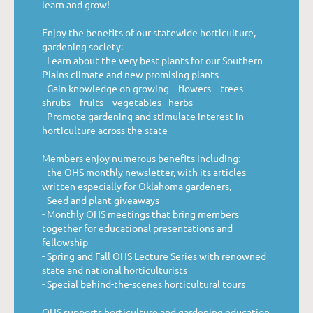
learn and grow!
Enjoy the benefits of our statewide horticulture,
gardening society:
- Learn about the very best plants for our Southern
Plains climate and new promising plants
- Gain knowledge on growing – flowers – trees –
shrubs – fruits – vegetables - herbs
- Promote gardening and stimulate interest in
horticulture across the state
Members enjoy numerous benefits including:
- the OHS monthly newsletter, with its articles
written especially for Oklahoma gardeners,
- Seed and plant giveaways
- Monthly OHS meetings that bring members
together for educational presentations and
fellowship
- Spring and Fall OHS Lecture Series with renowned
state and national horticulturists
- Special behind-the-scenes horticultural tours
OHS supports horticulture and gardening education