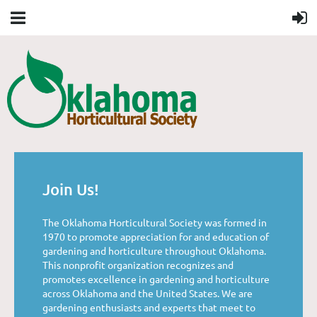
Join Us!
The Oklahoma Horticultural Society was formed in
1970 to promote appreciation for and education of
gardening and horticulture throughout Oklahoma.
This nonprofit organization recognizes and
promotes excellence in gardening and horticulture
across Oklahoma and the United States. We are
gardening enthusiasts and experts that meet to