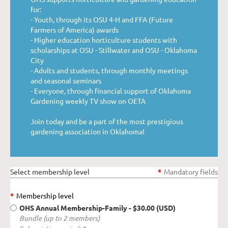
for:
- Youth, through its OSU 4-H and FFA (Future
Farmers of America) awards
- Higher education horticulture students with
scholarships at OSU - Stillwater and OSU - Oklahoma
City
- Adults and students, through monthly meetings
and seasonal seminars
- Everyone, through financial support of Oklahoma
Gardening weekly TV show on OETA
Join today and be a part of the most prestigious
gardening association in Oklahoma!
Select membership level
*
Mandatory fields
*
Membership level
OHS Annual Membership-Family
- $30.00 (USD)
Bundle (up to 2 members)